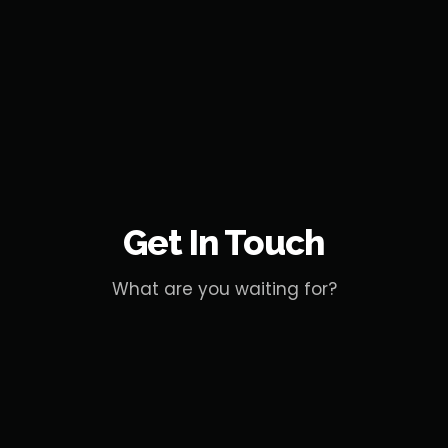
Get In Touch
What are you waiting for?