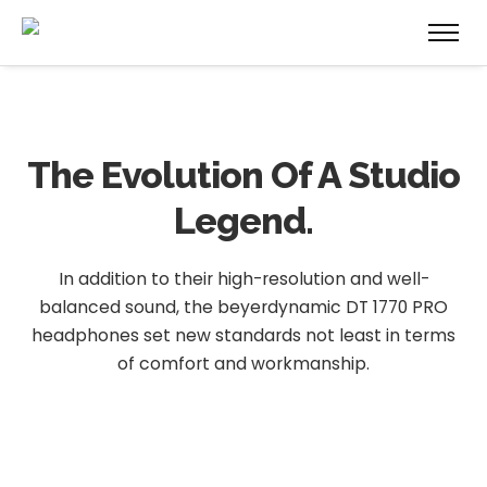
The Evolution
Of A Studio
Legend.
In addition to their high-resolution and well-
balanced sound, the beyerdynamic DT 1770 PRO
headphones set new standards not least in terms
of comfort and workmanship.