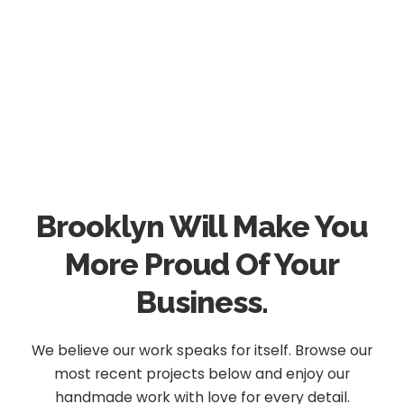
Brooklyn Will Make You
More Proud Of Your
Business.
We believe our work speaks for itself. Browse our
most recent projects below and enjoy our
handmade work with love for every detail.